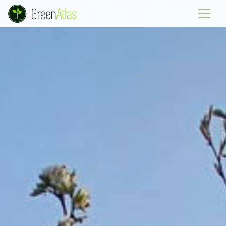
Green Atlas