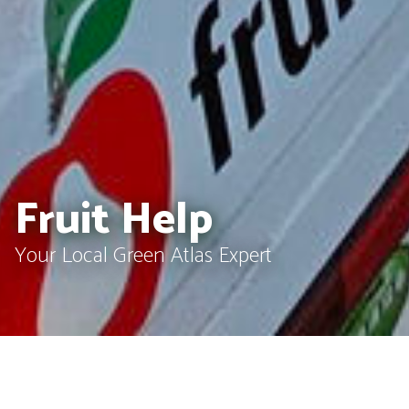
Fruit Help
Your Local Green Atlas Expert