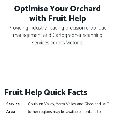
Optimise Your Orchard
with Fruit Help
Providing industry-leading precision crop load
management and Cartographer scanning
services across Victoria.
Fruit Help Quick Facts
Service
Goulburn Valley, Yarra Valley and Gippsland, VIC
Area
(other regions may be available, contact to