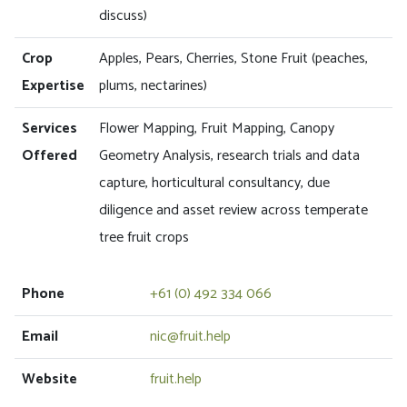
discuss)
Crop
Apples, Pears, Cherries, Stone Fruit (peaches,
Expertise
plums, nectarines)
Services
Flower Mapping, Fruit Mapping, Canopy
Offered
Geometry Analysis, research trials and data
capture, horticultural consultancy, due
diligence and asset review across temperate
tree fruit crops
Phone
+61 (0) 492 334 066
Email
nic@fruit.help
Website
fruit.help