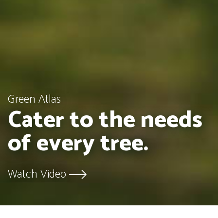
Green Atlas
Cater to the needs
of every tree.
Watch Video