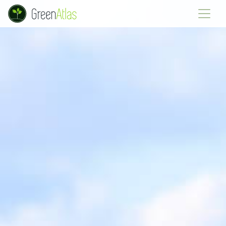
Green Atlas