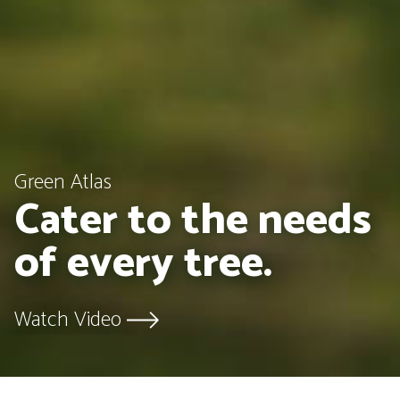
Green Atlas
Cater to the needs
of every tree.
Watch Video