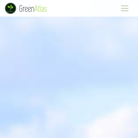
Green Atlas